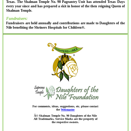
Texas. The Shalman Temple No. 90 Pageantry Unit has attended Texas Days
every year since and has prepared a skit in honor of the then reigning Queen of
Shalman Temple.
Fundraisers:
Fundraisers are held annually and contributions are made to Daughters of the
Nile benefiting the Shriners Hospitals for Children®.
For comments, ideas, suggestions, etc. please contact
the
Webmaster
Â© Shalman Temple No. 90 Daughters of the Nile
All Trademarks, Service Marks are the property of
the respective owners.