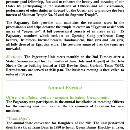
promote good fellowship, fun and to enhance the beauty and meaning of our
Order by participating in the installation of Officers and all Ceremonials,
performance of other duties as directed by the Queen and to promote the best
interest of Shalman Temple No. 90 and the Supreme Temple”.
The Pageantry Unit provides and maintains the costumes worn in the
processionals and helps decorate the temple to create an “Egyptian oasis” with
an air of “pageantry”. A full processional consists of as many as 25 – 35
Pageantry members which include: an Opening Gong performer, Gong
bearers, Drummers, Incense bearers, Handmaidens, Bird girls and Fan girls,
all fully dressed in Egyptian attire. The costumes amassed over the years are
unrivaled.
Meetings:
The Pageantry Unit meets monthly on the 2nd Tuesday after a
Stated Session (except for the months of June, July and August) at the Hella
Shrine Center building located at 2121 Rowlett Road, Garland, Texas 75043.
Refreshments are served at 6:30 p.m. The business meeting is then called to
order at 7:00 p.m.
Annual Events:
Officer Installation and new member Initiation Ceremonials:
The Pageantry unit participates in the annual installation of incoming Officers
for the ensuing year and also in the Ceremonials of Initiation for new
members.
“Texas Days”:
The annual State convention for Daughters of the Nile. The unit performed
their first skit at Texas Days in 1990 to honor Queen Bunny Hinckley in Tyler,