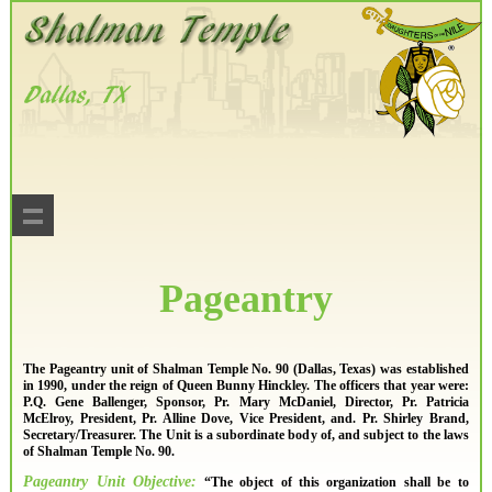
Pageantry
The Pageantry unit of Shalman Temple No. 90 (Dallas, Texas) was established
in 1990, under the reign of Queen Bunny Hinckley. The officers that year were:
P.Q. Gene Ballenger, Sponsor, Pr. Mary McDaniel, Director, Pr. Patricia
McElroy, President, Pr. Alline Dove, Vice President, and. Pr. Shirley Brand,
Secretary/Treasurer. The Unit is a subordinate body of, and subject to the laws
of Shalman Temple No. 90.
Pageantry Unit Objective:
“The object of this organization shall be to